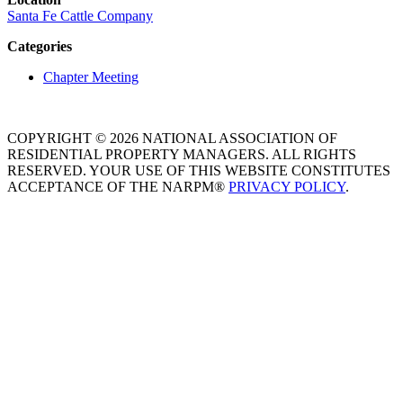
Santa Fe Cattle Company
Categories
Chapter Meeting
COPYRIGHT © 2026 NATIONAL ASSOCIATION OF
RESIDENTIAL PROPERTY MANAGERS. ALL RIGHTS
RESERVED. YOUR USE OF THIS WEBSITE CONSTITUTES
ACCEPTANCE OF THE NARPM®
PRIVACY POLICY
.