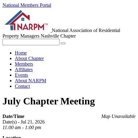
National Members Portal
National Association of Residential
Property Managers
Nashville Chapter
Home
About Chapter
Members
Affiliates
Events
About NARPM
Contact
July Chapter Meeting
Date/Time
Map Unavailable
Date(s) - Jul 21, 2026
11:00 am - 1:00 pm
Location